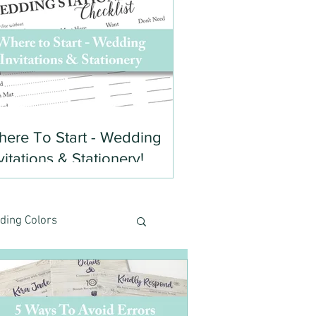
ere To Start - Wedding
vitations & Stationery!
ding Colors