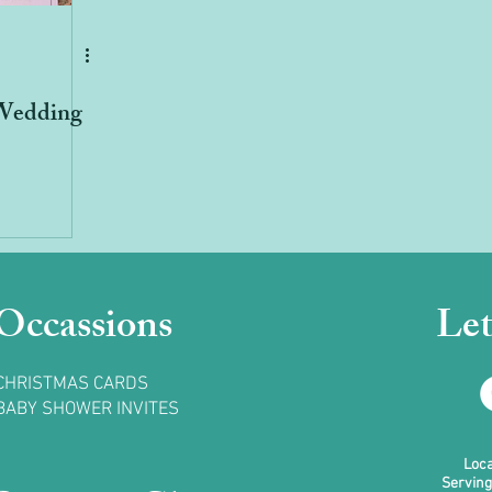
Wedding
Occassions
Let
CHRISTMAS CARDS
BABY SHOWER INVITES
Loca
Serving