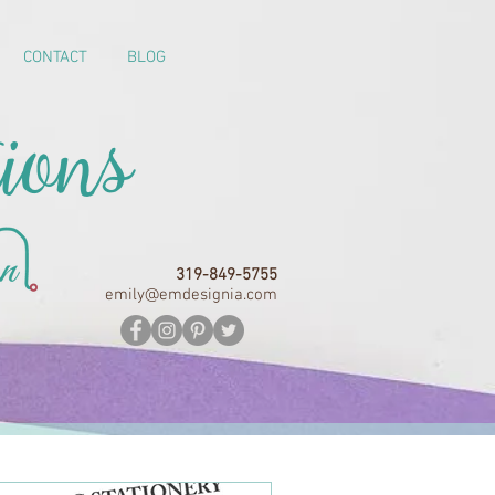
CONTACT
BLOG
ions
319-849-5755
emily@emdesignia.com