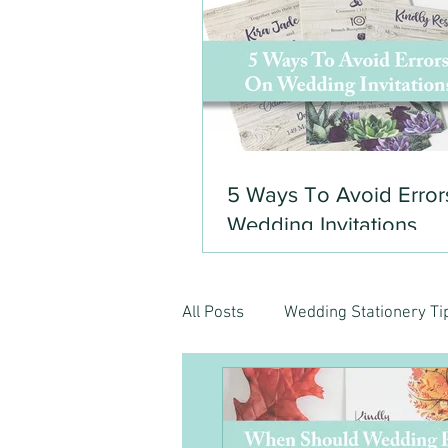
5 Ways To Avoid Error
Wedding Invitations
All Posts
Wedding Stationery Ti