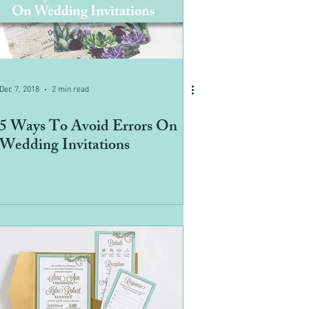
Dec 7, 2018
2 min read
5 Ways To Avoid Errors On
Wedding Invitations