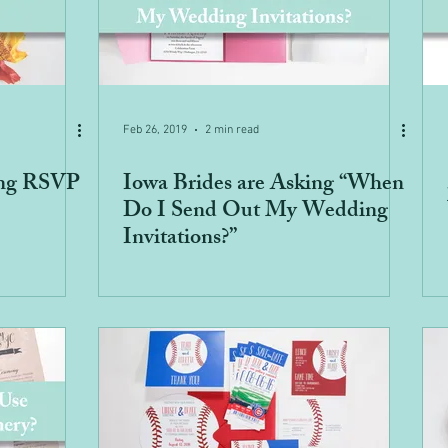
Feb 26, 2019
2 min read
ng RSVP
Iowa Brides are Asking “When
Do I Send Out My Wedding
Invitations?”