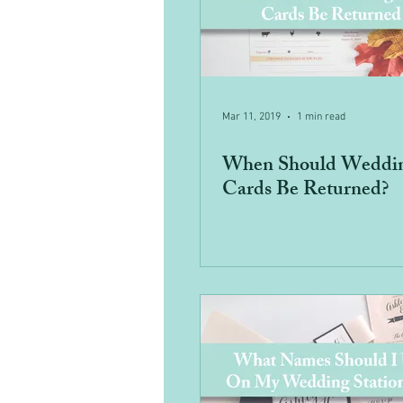
Mar 11, 2019
1 min read
When Should Weddi
Cards Be Returned?