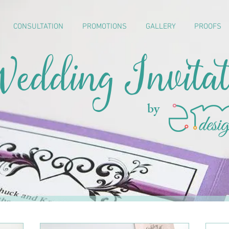
CONSULTATION
PROMOTIONS
GALLERY
PROOFS
edding Invitat
by