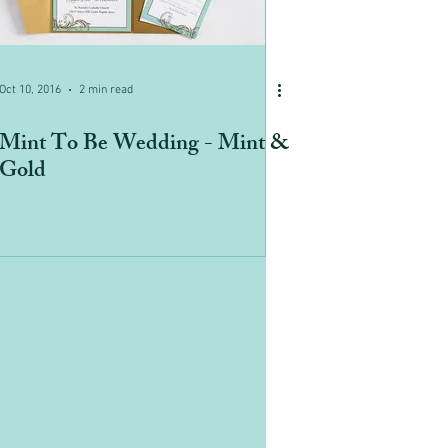
Oct 10, 2016
2 min read
Mint To Be Wedding - Mint &
Gold