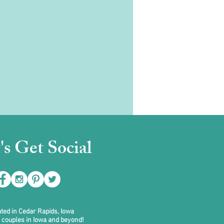
's Get Social
ted in Cedar Rapids, Iowa
 couples in Iowa and beyond!