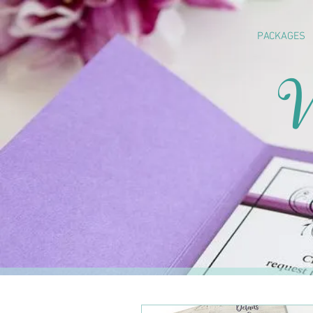
PACKAGES
W