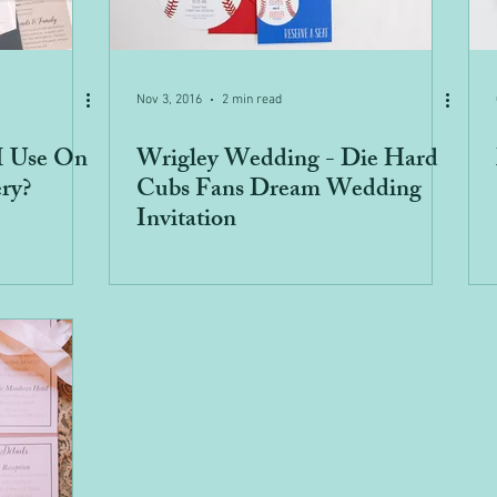
Nov 3, 2016
2 min read
I Use On
Wrigley Wedding - Die Hard
ry?
Cubs Fans Dream Wedding
Invitation