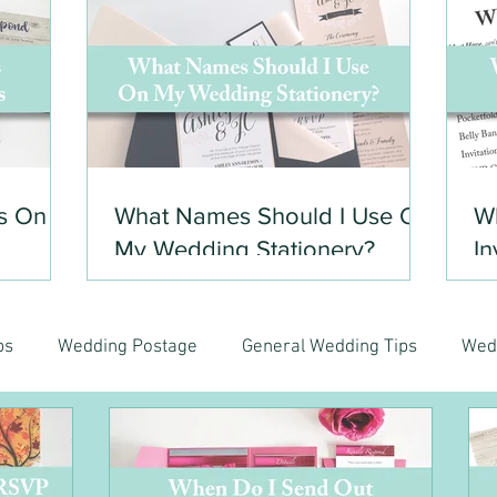
s On
What Names Should I Use On
Wh
My Wedding Stationery?
In
ps
Wedding Postage
General Wedding Tips
Wed