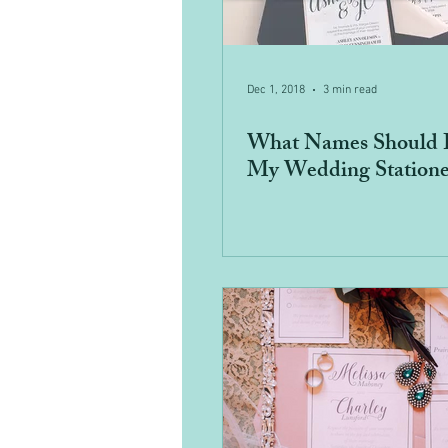
Dec 1, 2018
3 min read
What Names Should 
My Wedding Statione