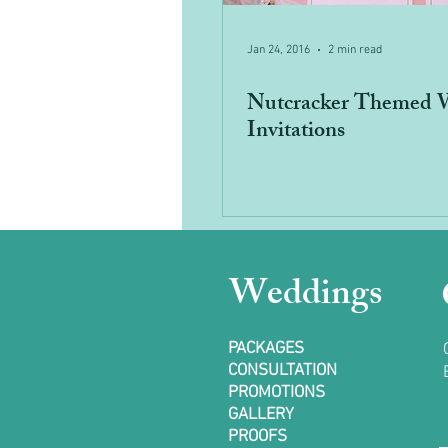
Jan 24, 2016
2 min read
Nutcracker Themed 
Invitations
Weddings
PACKAGES
CONSULTATION
PROMOTIONS
GALLERY
PROOFS