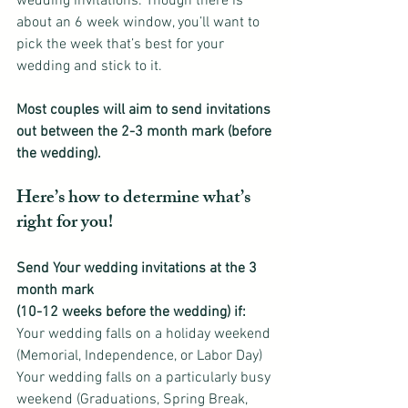
wedding invitations. Though there is 
about an 6 week window, you’ll want to 
pick the week that’s best for your 
wedding and stick to it.
Most couples will aim to send invitations 
out between the 2-3 month mark (before 
the wedding).
Here’s how to determine what’s 
right for you!
Send Your wedding invitations at the 3 
month mark
(10-12 weeks before the wedding) if:
Your wedding falls on a holiday weekend 
(Memorial, Independence, or Labor Day)
Your wedding falls on a particularly busy 
weekend (Graduations, Spring Break, 