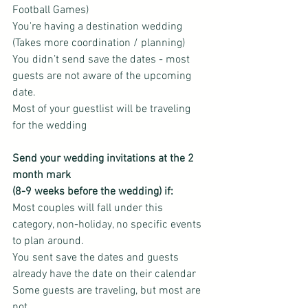
Football Games)
You're having a destination wedding 
(Takes more coordination / planning)
You didn’t send save the dates - most 
guests are not aware of the upcoming 
date.
Most of your guestlist will be traveling 
for the wedding
Send your wedding invitations at the 2 
month mark
(8-9 weeks before the wedding) if:
Most couples will fall under this 
category, non-holiday, no specific events 
to plan around.
You sent save the dates and guests 
already have the date on their calendar
Some guests are traveling, but most are 
not.