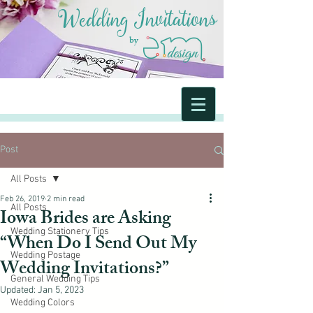
Wedding Invitations
by
Post
All Posts
Feb 26, 2019
2 min read
All Posts
Iowa Brides are Asking
Wedding Stationery Tips
“When Do I Send Out My
Wedding Postage
Wedding Invitations?”
General Wedding Tips
Updated:
Jan 5, 2023
Wedding Colors