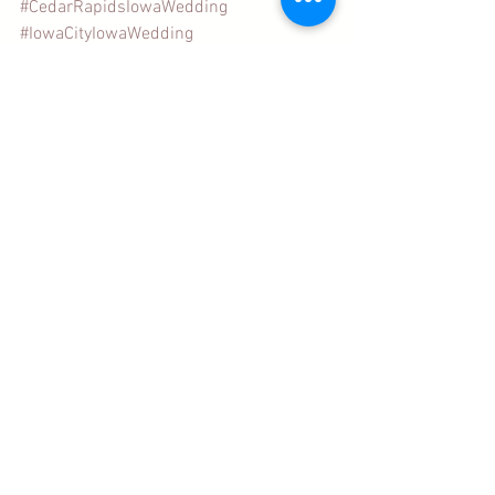
#CedarRapidsIowaWedding
#IowaCityIowaWedding
#DubuqueIowaWedding
Wedding Stationery Tips
Wedding Postage
See All
Recent Posts