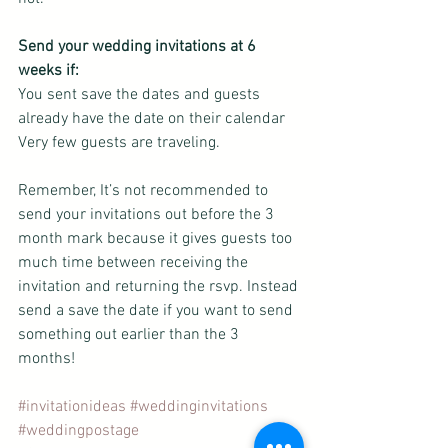
Send your wedding invitations at 6 
weeks if:
You sent save the dates and guests 
already have the date on their calendar
Very few guests are traveling.
Remember, It’s not recommended to 
send your invitations out before the 3 
month mark because it gives guests too 
much time between receiving the 
invitation and returning the rsvp. Instead 
send a save the date if you want to send 
something out earlier than the 3 
months!  
#invitationideas
#weddinginvitations
#weddingpostage