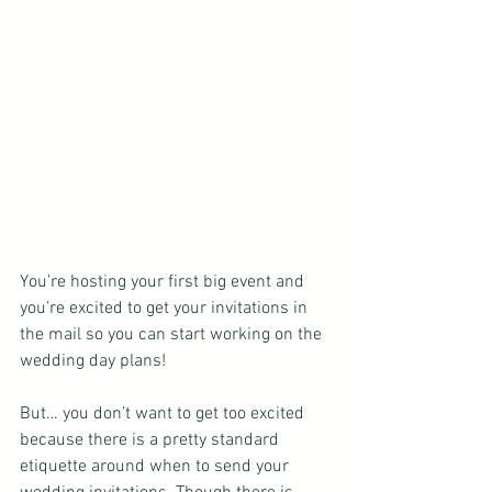
You’re hosting your first big event and 
you’re excited to get your invitations in 
the mail so you can start working on the 
wedding day plans!
But… you don’t want to get too excited 
because there is a pretty standard 
etiquette around when to send your 