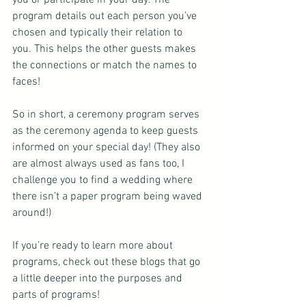
program details out each person you’ve 
chosen and typically their relation to 
you. This helps the other guests makes 
the connections or match the names to 
faces!
So in short, a ceremony program serves 
as the ceremony agenda to keep guests 
informed on your special day! (They also 
are almost always used as fans too, I 
challenge you to find a wedding where 
there isn’t a paper program being waved 
around!)
If you’re ready to learn more about 
programs, check out these blogs that go 
a little deeper into the purposes and 
parts of programs!