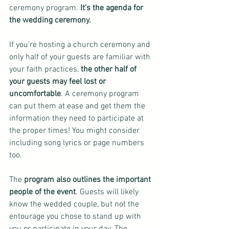
ceremony program.
 It’s the agenda for 
the wedding ceremony.
If you’re hosting a church ceremony and 
only half of your guests are familiar with 
your faith practices, 
the other half of 
your guests may feel lost or 
uncomfortable
. A ceremony program 
can put them at ease and get them the 
information they need to participate at 
the proper times! You might consider 
including song lyrics or page numbers 
too.
The 
program also outlines the important 
people of the event
. Guests will likely 
know the wedded couple, but not the 
entourage you chose to stand up with 
you or participate in your day. The 