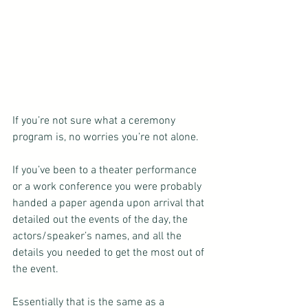
If you’re not sure what a ceremony 
program is, no worries you’re not alone.
If you’ve been to a theater performance 
or a work conference you were probably 
handed a paper agenda upon arrival that 
detailed out the events of the day, the 
actors/speaker’s names, and all the 
details you needed to get the most out of 
the event.
Essentially that is the same as a 