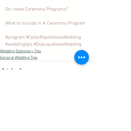
Do I need Ceremony Programs?
What to Include In A Ceremony Program
#program
#CedarRapidsIowaWedding
#weddingtips
#DubuqueIowaWedding
Wedding Stationery Tips
General Wedding Tips
See All
Recent Posts