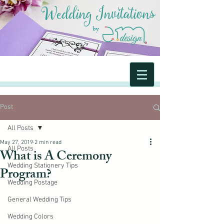
Wedding Invitations
by
Post
All Posts
May 27, 2019
2 min read
All Posts
What is A Ceremony
Wedding Stationery Tips
Program?
Wedding Postage
General Wedding Tips
Wedding Colors