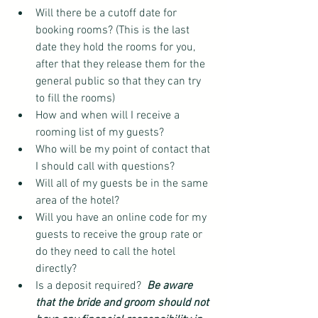
Will there be a cutoff date for 
booking rooms? (This is the last 
date they hold the rooms for you, 
after that they release them for the 
general public so that they can try 
to fill the rooms)  
How and when will I receive a 
rooming list of my guests?  
Who will be my point of contact that 
I should call with questions?  
Will all of my guests be in the same 
area of the hotel?  
Will you have an online code for my 
guests to receive the group rate or 
do they need to call the hotel 
directly?  
Is a deposit required?  
Be aware 
that the bride and groom should not 