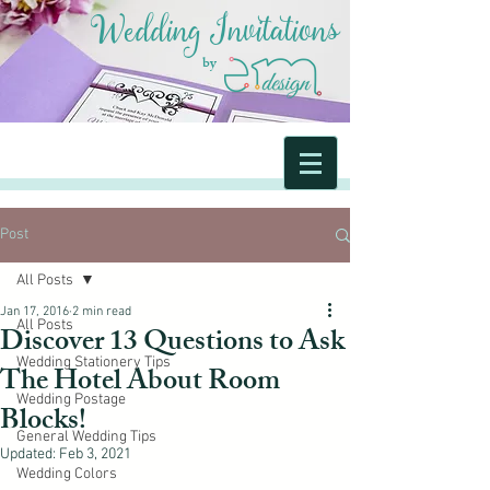
Wedding Invitations
by
Post
All Posts
Jan 17, 2016
2 min read
All Posts
Discover 13 Questions to Ask
Wedding Stationery Tips
The Hotel About Room
Wedding Postage
Blocks!
General Wedding Tips
Updated:
Feb 3, 2021
Wedding Colors