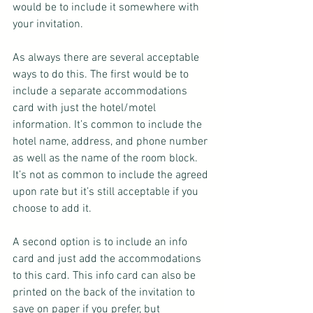
would be to include it somewhere with 
your invitation.
As always there are several acceptable 
ways to do this. The first would be to 
include a separate accommodations 
card with just the hotel/motel 
information. It’s common to include the 
hotel name, address, and phone number 
as well as the name of the room block. 
It’s not as common to include the agreed 
upon rate but it’s still acceptable if you 
choose to add it.
A second option is to include an info 
card and just add the accommodations 
to this card. This info card can also be 
printed on the back of the invitation to 
save on paper if you prefer, but 