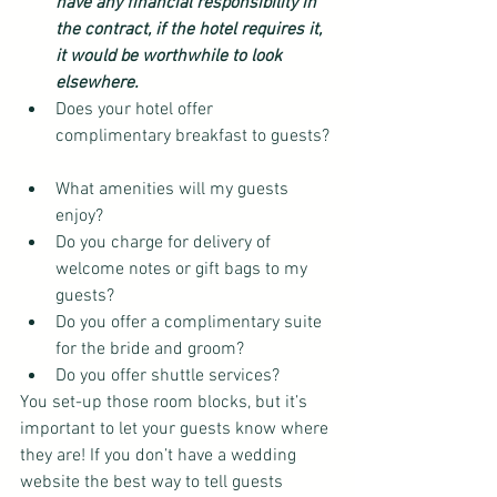
have any financial responsibility in 
the contract, if the hotel requires it, 
it would be worthwhile to look 
elsewhere.
Does your hotel offer 
complimentary breakfast to guests? 
What amenities will my guests 
enjoy?  
Do you charge for delivery of 
welcome notes or gift bags to my 
guests?  
Do you offer a complimentary suite 
for the bride and groom?  
Do you offer shuttle services? 
You set-up those room blocks, but it’s 
important to let your guests know where 
they are! If you don’t have a wedding 
website the best way to tell guests 