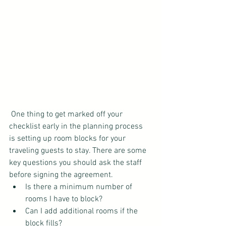
 One thing to get marked off your 
checklist early in the planning process 
is setting up room blocks for your 
traveling guests to stay. There are some 
key questions you should ask the staff 
before signing the agreement. 
Is there a minimum number of 
rooms I have to block?  
Can I add additional rooms if the 
block fills?  