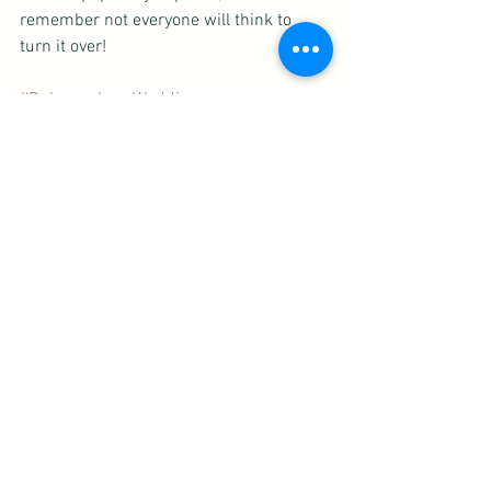
remember not everyone will think to 
turn it over! 
#DubuqueIowaWedding
#CedarRapidsIowaWedding
#IowaCityIowaWedding
#weddingtips
#weddinginvitations
#Detailscard
See All
Recent Posts