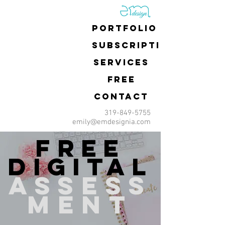
Portfolio
Subscriptions
Services
FREE
Contact
319-849-5755
emily@emdesignia.com
free
digital
assess
ment