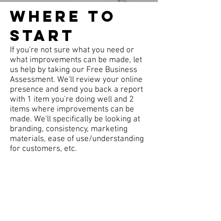
Where to
start
If you're not sure what you need or
what improvements can be made, let
us help by taking our Free Business
Assessment. We'll review your online
presence and send you back a report
with 1 item you're doing well and 2
items where improvements can be
made. We'll specifically be looking at
branding, consistency, marketing
materials, ease of use/understanding
for customers, etc.